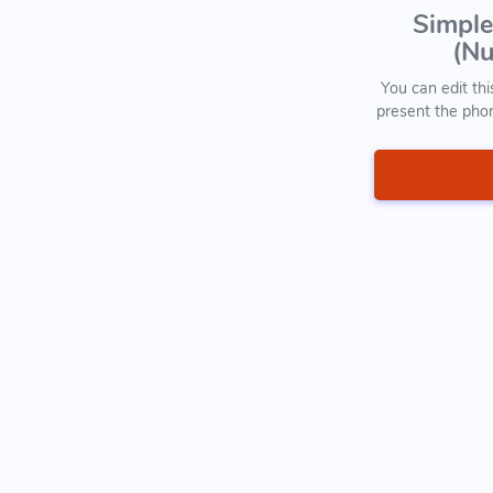
Simple
(Nu
You can edit thi
present the pho