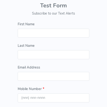
Test Form
Subscribe to our Text Alerts
First Name
Last Name
Email Address
Mobile Number
*