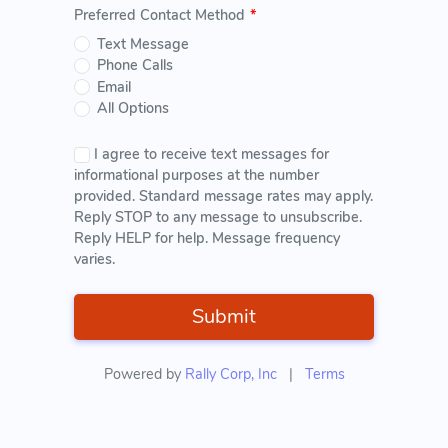
Preferred Contact Method
*
Text Message
Phone Calls
Email
All Options
I agree to receive text messages for
informational purposes at the number
provided. Standard message rates may apply.
Reply STOP to any message to unsubscribe.
Reply HELP for help. Message frequency
varies.
Submit
Powered by
Rally Corp, Inc
|
Terms