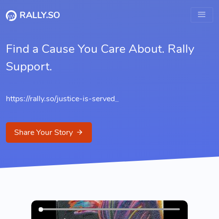
RALLY.SO
Find a Cause You Care About. Rally
Support.
https://rally.so/
justice-is-served
_
Share Your Story