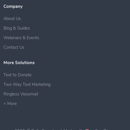
Company
About Us
Blog & Guides
Webinars & Events
Contact Us
More Solutions
Text to Donate
Two Way Text Marketing
Ringless Voicemail
+ More