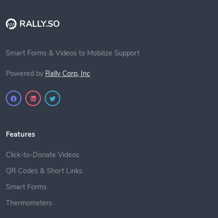
RALLY.SO
Smart Forms & Videos to Mobilize Support
Powered by
Rally Corp, Inc
Features
Click-to-Donate Videos
QR Codes & Short Links
Smart Forms
Thermometers