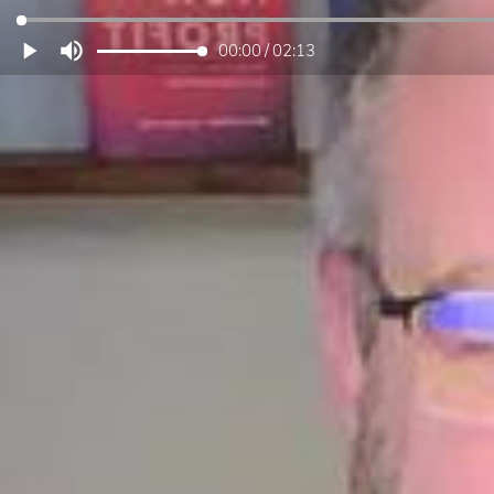
00:00
/
02:13